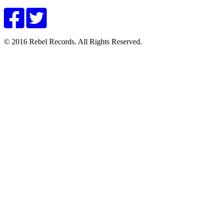
© 2016 Rebel Records. All Rights Reserved.