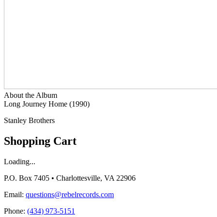
About the Album
Long Journey Home (1990)
Stanley Brothers
Shopping Cart
Loading...
P.O. Box 7405 • Charlottesville, VA 22906
Email:
questions@rebelrecords.com
Phone:
(434) 973-5151