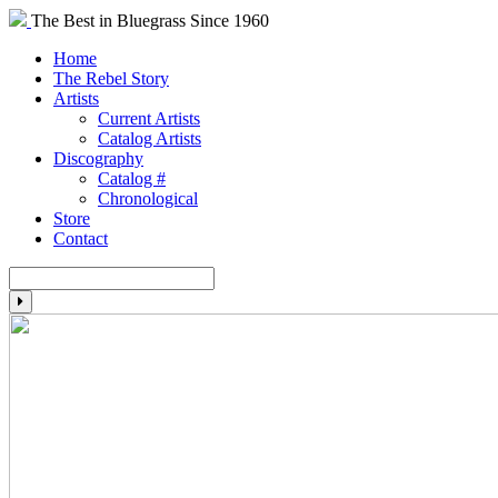
The Best in Bluegrass Since 1960
Home
The Rebel Story
Artists
Current Artists
Catalog Artists
Discography
Catalog #
Chronological
Store
Contact