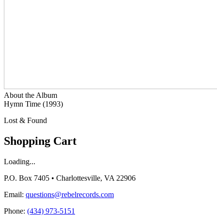
About the Album
Hymn Time (1993)
Lost & Found
Shopping Cart
Loading...
P.O. Box 7405 • Charlottesville, VA 22906
Email:
questions@rebelrecords.com
Phone:
(434) 973-5151