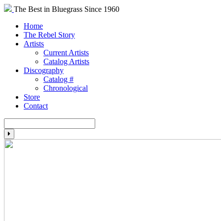
The Best in Bluegrass Since 1960
Home
The Rebel Story
Artists
Current Artists
Catalog Artists
Discography
Catalog #
Chronological
Store
Contact