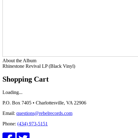
About the Album
Rhinestone Revival LP (Black Vinyl)
Shopping Cart
Loading...
P.O. Box 7405 • Charlottesville, VA 22906
Email:
questions@rebelrecords.com
Phone:
(434) 973-5151