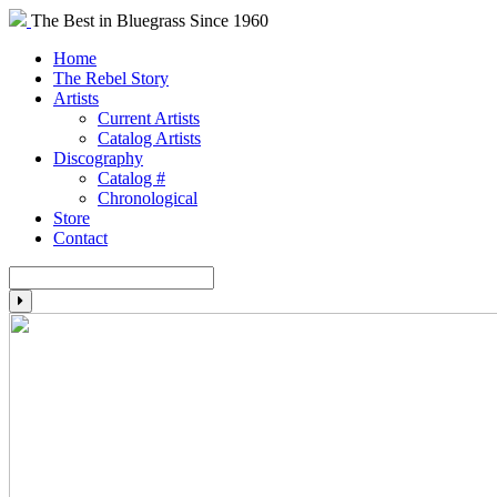
The Best in Bluegrass Since 1960
Home
The Rebel Story
Artists
Current Artists
Catalog Artists
Discography
Catalog #
Chronological
Store
Contact