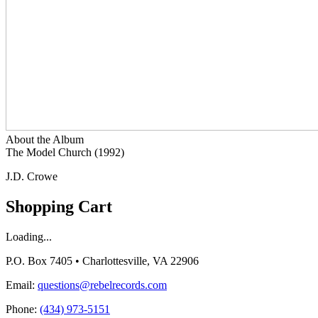
About the Album
The Model Church (1992)
J.D. Crowe
Shopping Cart
Loading...
P.O. Box 7405 • Charlottesville, VA 22906
Email:
questions@rebelrecords.com
Phone:
(434) 973-5151