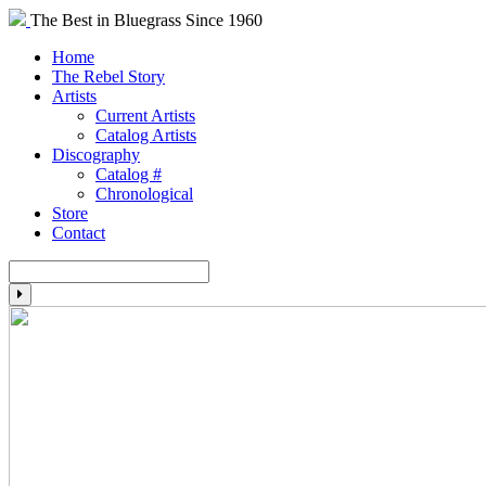
The Best in Bluegrass Since 1960
Home
The Rebel Story
Artists
Current Artists
Catalog Artists
Discography
Catalog #
Chronological
Store
Contact