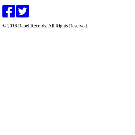
© 2016 Rebel Records. All Rights Reserved.