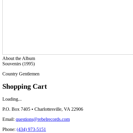
About the Album
Souvenirs (1995)
Country Gentlemen
Shopping Cart
Loading...
P.O. Box 7405 • Charlottesville, VA 22906
Email:
questions@rebelrecords.com
Phone:
(434) 973-5151