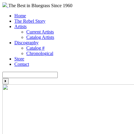
The Best in Bluegrass Since 1960
Home
The Rebel Story
Artists
Current Artists
Catalog Artists
Discography
Catalog #
Chronological
Store
Contact