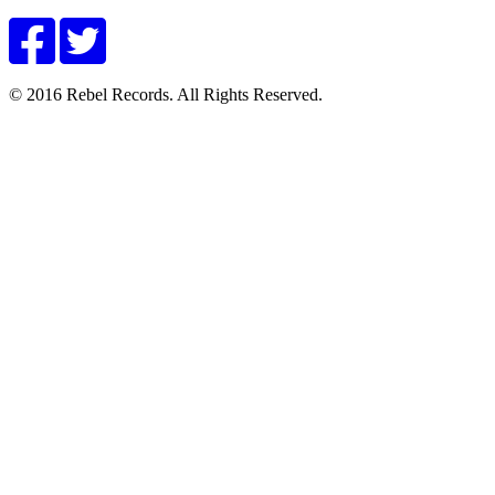
© 2016 Rebel Records. All Rights Reserved.