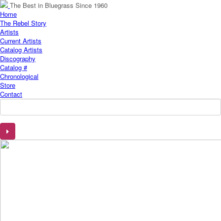
The Best in Bluegrass Since 1960
Home
The Rebel Story
Artists
Current Artists
Catalog Artists
Discography
Catalog #
Chronological
Store
Contact