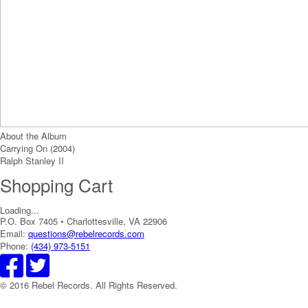
About the Album
Carrying On (2004)
Ralph Stanley II
Shopping Cart
Loading...
P.O. Box 7405 • Charlottesville, VA 22906
Email:
questions@rebelrecords.com
Phone:
(434) 973-5151
© 2016 Rebel Records. All Rights Reserved.