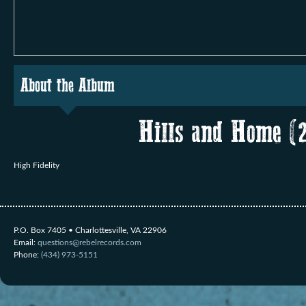
About the Album
Hills and Home (
High Fidelity
P.O. Box 7405 • Charlottesville, VA 22906
Email:
questions@rebelrecords.com
Phone:
(434) 973-5151