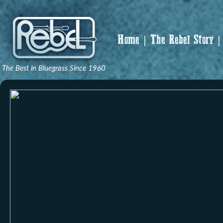
Home
The Rebel Story
The Best in Bluegrass Since 1960