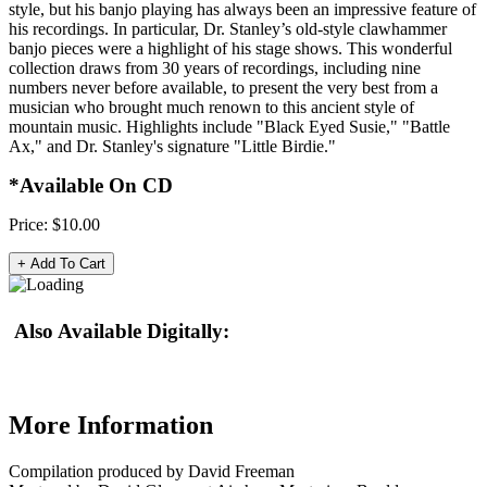
style, but his banjo playing has always been an impressive feature of
his recordings. In particular, Dr. Stanley’s old-style clawhammer
banjo pieces were a highlight of his stage shows. This wonderful
collection draws from 30 years of recordings, including nine
numbers never before available, to present the very best from a
musician who brought much renown to this ancient style of
mountain music. Highlights include "Black Eyed Susie," "Battle
Ax," and Dr. Stanley's signature "Little Birdie."
*Available On CD
Price:
$10.00
Also Available Digitally:
More Information
Compilation produced by David Freeman