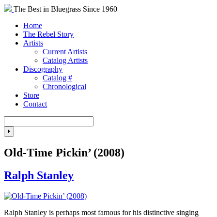
The Best in Bluegrass Since 1960
Home
The Rebel Story
Artists
Current Artists
Catalog Artists
Discography
Catalog #
Chronological
Store
Contact
Old-Time Pickin’ (2008)
Ralph Stanley
Ralph Stanley is perhaps most famous for his distinctive singing