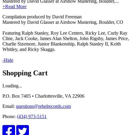
Mastered by David Glasser at Airshow Mastering, Boulder,...
+Read More
Compilation produced by David Freeman
Mastered by David Glasser at Airshow Mastering, Boulder, CO
Featuring Ralph Stanley, Roy Lee Centers, Ricky Lee, Curly Ray
Cline, Jack Cooke, James Alan Shelton, John Rigsby, James Price,
Charlie Sizemore, Junior Blankenship, Ralph Stanley II, Keith
Whitley, and Ricky Skaggs.
-Hide
Shopping Cart
Loading...
P.O. Box 7405 • Charlottesville, VA 22906
Email:
questions@rebelrecords.com
Phone:
(434) 973-5151