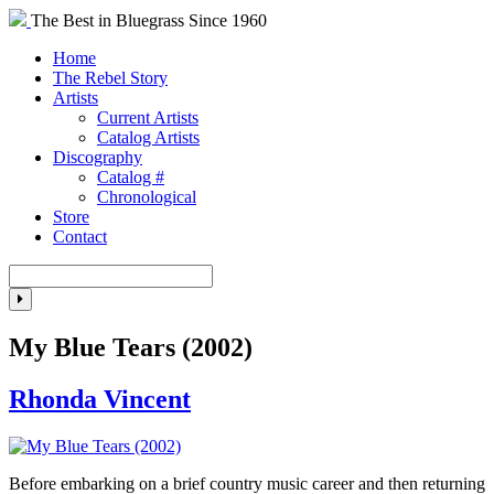
The Best in Bluegrass Since 1960
Home
The Rebel Story
Artists
Current Artists
Catalog Artists
Discography
Catalog #
Chronological
Store
Contact
My Blue Tears (2002)
Rhonda Vincent
Before embarking on a brief country music career and then returning