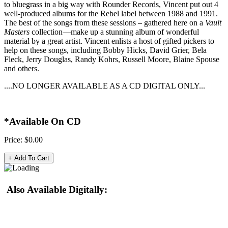
to bluegrass in a big way with Rounder Records, Vincent put out 4
well-produced albums for the Rebel label between 1988 and 1991.
The best of the songs from these sessions – gathered here on a
Vault
Masters
collection—make up a stunning album of wonderful
material by a great artist. Vincent enlists a host of gifted pickers to
help on these songs, including Bobby Hicks, David Grier, Bela
Fleck, Jerry Douglas, Randy Kohrs, Russell Moore, Blaine Spouse
and others.
....NO LONGER AVAILABLE AS A CD DIGITAL ONLY...
*Available On CD
Price:
$0.00
Also Available Digitally: