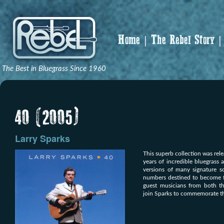
Home
The Rebel Story
The Best in Bluegrass Since 1960
40 (2005)
Larry Sparks
This superb collection was rele
years of incredible bluegrass 
versions of many signature s
numbers destined to become fut
guest musicians from both t
join Sparks to commemorate thi