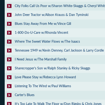
City Folks Call Us Poor w/Sharon White-Skaggs & Cheryl Whit
John Deer Tractor w/Alison Krauss & Dan Tyminski
Blues Stay Away From Me w/Vince Gill
1-800-Do-U-Care w/Rhonda Vincent
Where The Sweet Water Flows w/The Isaacs
Tennessee 1949 w/Kevin Denney, Carl Jackson & Larry Cordle
I Need Jesus w/The Marshall Family
Sharecropper's Son w/Ralph Stanley & Ricky Skaggs
Love Please Stay w/Rebecca Lynn Howard
Listening To The Wind w/Paul Williams
Carter's Blues
It's Too Late To Walk The Floor w/Don Rigsby & Chris Jones