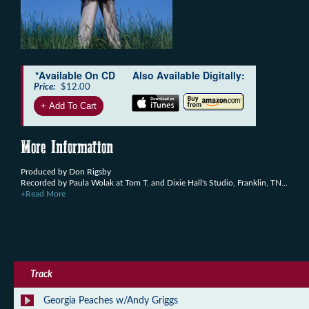
*Available On CD
Also Available Digitally:
Price:
$12.00
More Information
Produced by Don Rigsby
Recorded by Paula Wolak at Tom T. and Dixie Hall's Studio, Franklin, TN...
+Read More
Track
Georgia Peaches w/Andy Griggs