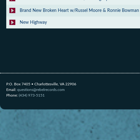
Brand New Broken Heart w/Russel Moore & Ronnie Bowman
New Highway
P.O. Box 7405 • Charlottesville, VA 22906
Email:
questions@rebelrecords.com
Phone:
(434) 973-5151