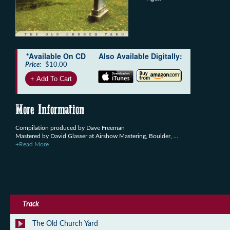
*Available On CD
Also Available Digitally:
Price:
$10.00
More Information
Compilation produced by Dave Freeman
Mastered by David Glasser at Airshow Mastering, Boulder, ...
+Read More
Track
The Old Church Yard