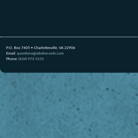
P.O. Box 7405 • Charlottesville, VA 22906
Email:
questions@rebelrecords.com
Phone:
(434) 973-5151