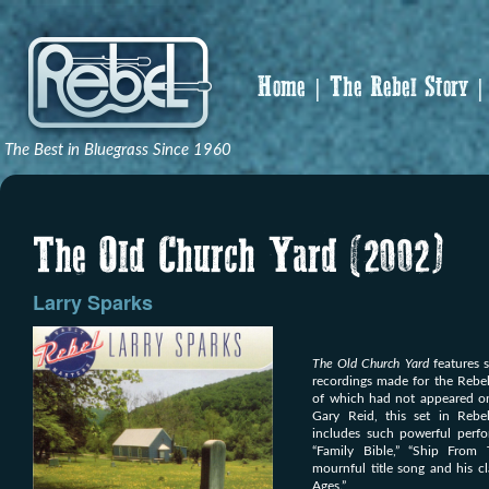
Home
The Rebel Story
The Best in Bluegrass Since 1960
The Old Church Yard (2002)
Larry Sparks
The Old Church Yard
features s
recordings made for the Rebel
of which had not appeared o
Gary Reid, this set in Rebel
includes such powerful perfo
“Family Bible,” “Ship From
mournful title song and his cl
Ages.”