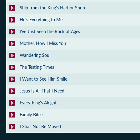
Ship from the King's Harbor Shore
He's Everything to Me
I've Just Seen the Rock of Ages
Mother, How I Miss You
Wandering Soul
The Testing Times
I Want to See Him Smile
Jesus Is All That I Need
Everything's Alright
Family Bible
I Shall Not Be Moved