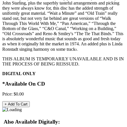
John Starling, plus the superbly tasteful arrangements and picking
they were always know for, this disc has the added strength of
uniformly great material. “Wait a Minute” and “Old Train” really
stand out, but not very far behind are great versions of “Walk
Through This World With Me,” “Pan American,” “Through the
Bottom of the Glass,” “C&O Canal,” “Working on a Building,”
“Old Crossroads” and Reno & Smiley's “The Tie That Binds.” This
is absolutely wonderful music that sounds as good and fresh today
as when it originally hit the market in 1974. An added plus is Linda
s.
Ronstadt singing harmony on some track
THIS ALBUM IS TEMPORARILY UNAVAILABLE AND IS IN
THE PROCESS OF BEING REISSUED.
DIGITAL ONLY
*Available On CD
Price:
$0.00
Also Available Digitally: