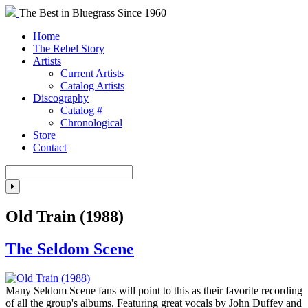
The Best in Bluegrass Since 1960
Home
The Rebel Story
Artists
Current Artists
Catalog Artists
Discography
Catalog #
Chronological
Store
Contact
Old Train (1988)
The Seldom Scene
Many Seldom Scene fans will point to this as their favorite recording
of all the group's albums. Featuring great vocals by John Duffey and