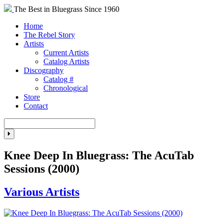
The Best in Bluegrass Since 1960
Home
The Rebel Story
Artists
Current Artists
Catalog Artists
Discography
Catalog #
Chronological
Store
Contact
Knee Deep In Bluegrass: The AcuTab
Sessions (2000)
Various Artists