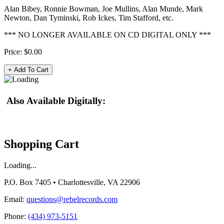
Alan Bibey, Ronnie Bowman, Joe Mullins, Alan Munde, Mark
Newton, Dan Tyminski, Rob Ickes, Tim Stafford, etc.
*** NO LONGER AVAILABLE ON CD DIGITAL ONLY ***
Price:
$0.00
Also Available Digitally:
Shopping Cart
Loading...
P.O. Box 7405 • Charlottesville, VA 22906
Email:
questions@rebelrecords.com
Phone:
(434) 973-5151