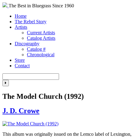
The Best in Bluegrass Since 1960
Home
The Rebel Story
Artists
Current Artists
Catalog Artists
Discography
Catalog #
Chronological
Store
Contact
The Model Church (1992)
J. D. Crowe
This album was originally issued on the Lemco label of Lexington,