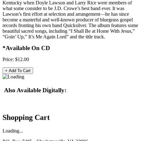
Kentucky when Doyle Lawson and Larry Rice were members of
what some consider to be J.D. Crowe’s best band ever. It was
Lawson’s first effort at selection and arrangement—he has since
become a masterful and well-known producer of bluegrass gospel
records fronting his own band Quicksilver. The album features some
beautiful sacred songs, including “I Shall Be at Home With Jesus,”
“Goin’ Up,” It’s Me Again Lord” and the title track.
*Available On CD
Price:
$12.00
Also Available Digitally:
Shopping Cart
Loading...