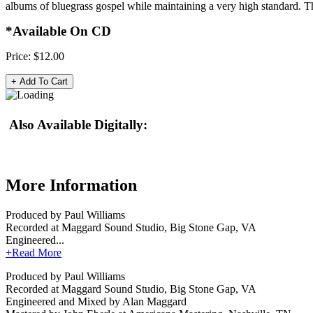
albums of bluegrass gospel while maintaining a very high standard. Th
*Available On CD
Price:
$12.00
Also Available Digitally:
More Information
Produced by Paul Williams
Recorded at Maggard Sound Studio, Big Stone Gap, VA
Engineered...
+Read More
Produced by Paul Williams
Recorded at Maggard Sound Studio, Big Stone Gap, VA
Engineered and Mixed by Alan Maggard