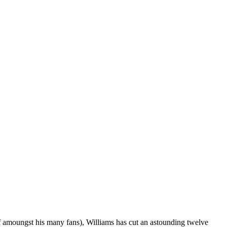
ef amoungst his many fans), Williams has cut an astounding twelve