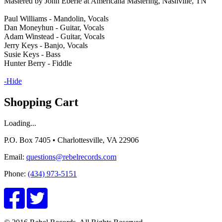
Mastered by John Eberle at Americana Mastering, Nashville, TN
Paul Williams - Mandolin, Vocals
Dan Moneyhun - Guitar, Vocals
Adam Winstead - Guitar, Vocals
Jerry Keys - Banjo, Vocals
Susie Keys - Bass
Hunter Berry - Fiddle
-Hide
Shopping Cart
Loading...
P.O. Box 7405 • Charlottesville, VA 22906
Email:
questions@rebelrecords.com
Phone:
(434) 973-5151