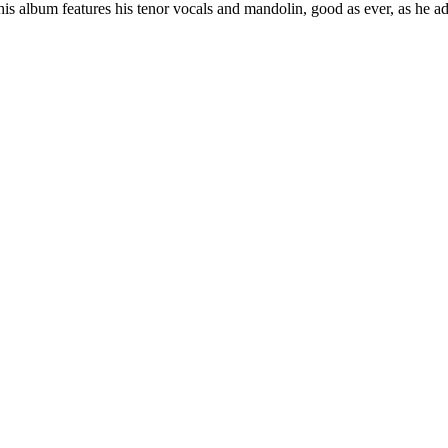
is album features his tenor vocals and mandolin, good as ever, as he ad