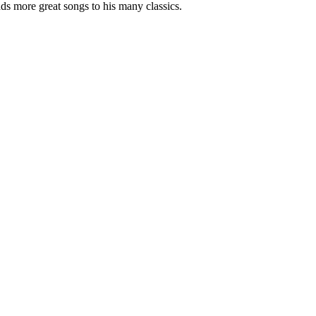
ds more great songs to his many classics.