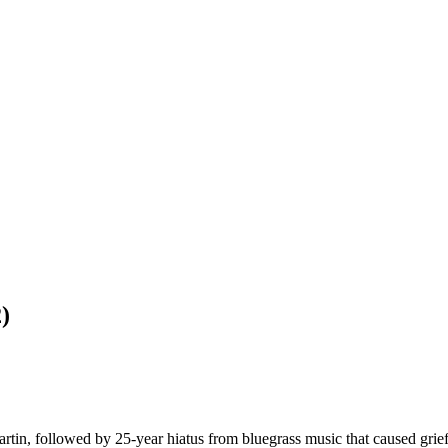
)
Martin, followed by 25-year hiatus from bluegrass music that caused gri