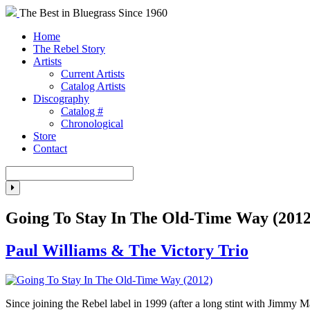
The Best in Bluegrass Since 1960
Home
The Rebel Story
Artists
Current Artists
Catalog Artists
Discography
Catalog #
Chronological
Store
Contact
Going To Stay In The Old-Time Way (2012
Paul Williams & The Victory Trio
Since joining the Rebel label in 1999 (after a long stint with Jimmy 