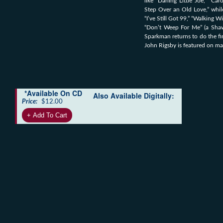
like “Darling Little Joe,” “C
Step Over an Old Love,” while
“I’ve Still Got 99,” “Walking 
“Don’t Weep For Me” (a Shaw
Sparkman returns to do the f
John Rigsby is featured on ma
*Available On CD
Also Available Digitally:
Price:
$12.00