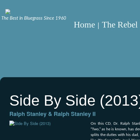
The Best in Bluegrass Since 1960
Home
The Rebel 
Side By Side (2013
Ralph Stanley & Ralph Stanley II
On this CD, Dr. Ralph Stanl
“Two,” as he is known, has dev
splits the duties with his dad