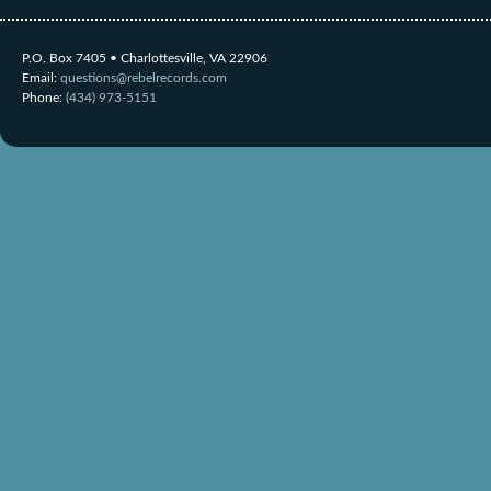
P.O. Box 7405 • Charlottesville, VA 22906
Email:
questions@rebelrecords.com
Phone:
(434) 973-5151