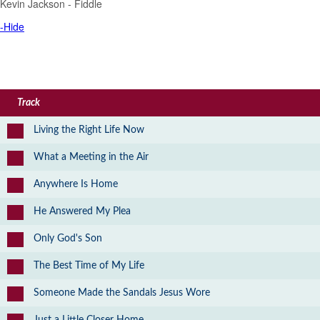
Kevin Jackson - Fiddle
-Hide
Track
Living the Right Life Now
What a Meeting in the Air
Anywhere Is Home
He Answered My Plea
Only God's Son
The Best Time of My Life
Someone Made the Sandals Jesus Wore