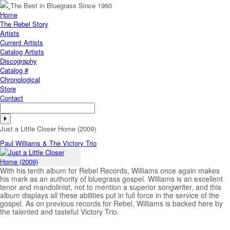
The Best in Bluegrass Since 1960
Home
The Rebel Story
Artists
Current Artists
Catalog Artists
Discography
Catalog #
Chronological
Store
Contact
Just a Little Closer Home (2009)
Paul Williams & The Victory Trio
With his tenth album for Rebel Records, Williams once again makes
his mark as an authority of bluegrass gospel. Williams is an excellent
tenor and mandolinist, not to mention a superior songwriter, and this
album displays all these abilities put in full force in the service of the
gospel. As on previous records for Rebel, Williams is backed here by
the talented and tasteful Victory Trio.