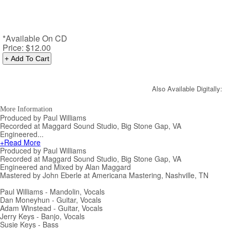
*Available On CD
Price:
$12.00
Also Available Digitally:
More Information
Produced by Paul Williams
Recorded at Maggard Sound Studio, Big Stone Gap, VA
Engineered...
+Read More
Produced by Paul Williams
Recorded at Maggard Sound Studio, Big Stone Gap, VA
Engineered and Mixed by Alan Maggard
Mastered by John Eberle at Americana Mastering, Nashville, TN
Paul Williams - Mandolin, Vocals
Dan Moneyhun - Guitar, Vocals
Adam Winstead - Guitar, Vocals
Jerry Keys - Banjo, Vocals
Susie Keys - Bass